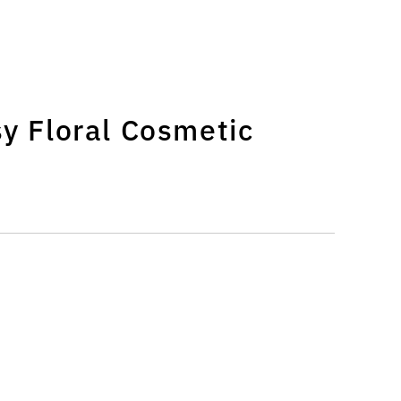
|
sy Floral Cosmetic
|