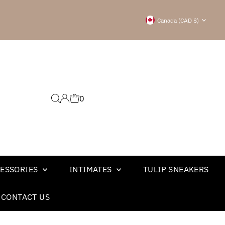
Currency
Canada (CAD $)
0
ESSORIES
INTIMATES
TULIP SNEAKERS
CONTACT US