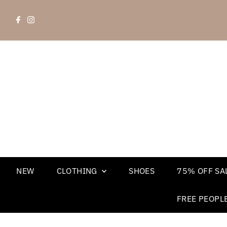
NEW
CLOTHING
SHOES
75% OFF SAL
FREE PEOPL