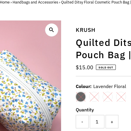
Home
›
Handbags and Accessories
›
Quilted Ditsy Floral Cosmetic Pouch Bag 
KRUSH
Quilted Dit
Pouch Bag 
Regular
$15.00
SOLD OUT
Price
Colour:
Lavender Floral
Quantity
-
+