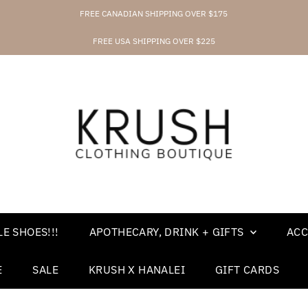
FREE CANADIAN SHIPPING OVER $175
FREE USA SHIPPING OVER $225
E SHOES!!!
APOTHECARY, DRINK + GIFTS
ACC
E
SALE
KRUSH X HANALEI
GIFT CARDS