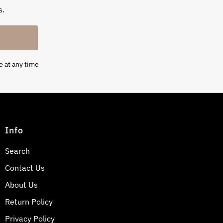
s.
e at any time
Info
Search
Contact Us
About Us
Return Policy
Privacy Policy