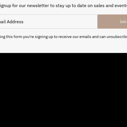
ignup for our newsletter to stay up to date on sales and event
Join
ng this form you're signing up to receive our emails and can unsubscrib