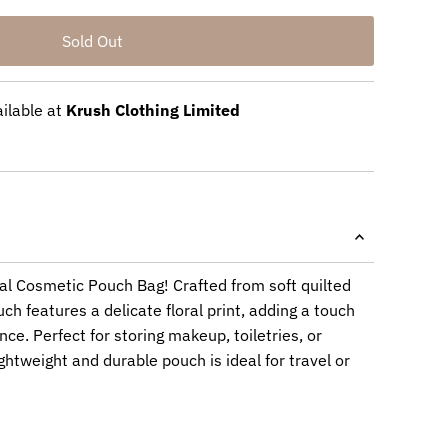
ailable at
Krush Clothing Limited
ral Cosmetic Pouch Bag! Crafted from soft quilted
ch features a delicate floral print, adding a touch
nce. Perfect for storing makeup, toiletries, or
ightweight and durable pouch is ideal for travel or