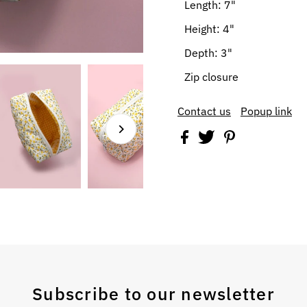
Length: 7"
Height: 4"
Depth: 3"
Zip closure
Contact us
Popup link
Subscribe to our newsletter