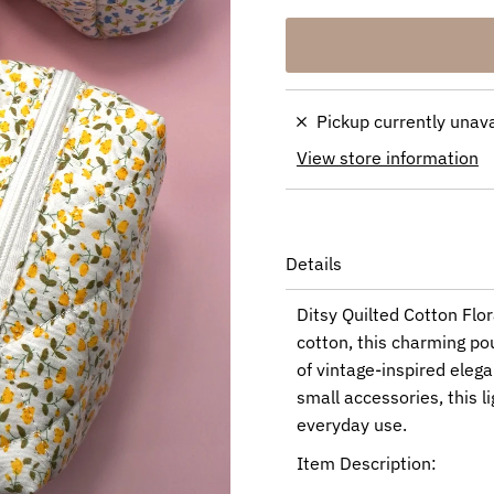
Pickup currently unav
View store information
Details
Ditsy Quilted Cotton Flo
cotton, this charming pou
of vintage-inspired elega
small accessories, this l
everyday use.
Item Description: