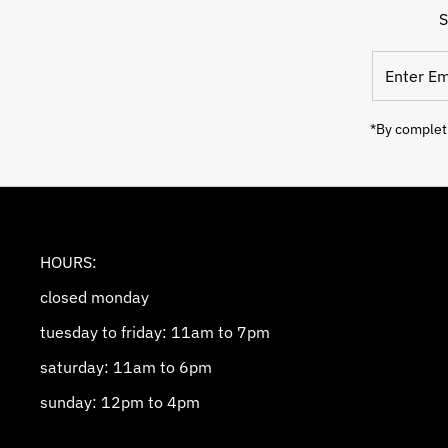
S
Enter
Email
Address
*By completi
HOURS:
closed monday
tuesday to friday: 11am to 7pm
saturday: 11am to 6pm
sunday: 12pm to 4pm