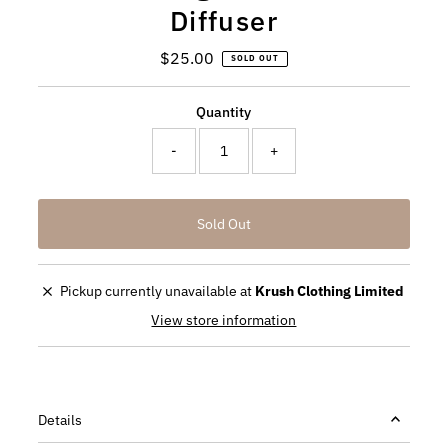
Diffuser
$25.00
Regular
SOLD OUT
Price
Quantity
-
+
Pickup currently unavailable at
Krush Clothing Limited
View store information
Details