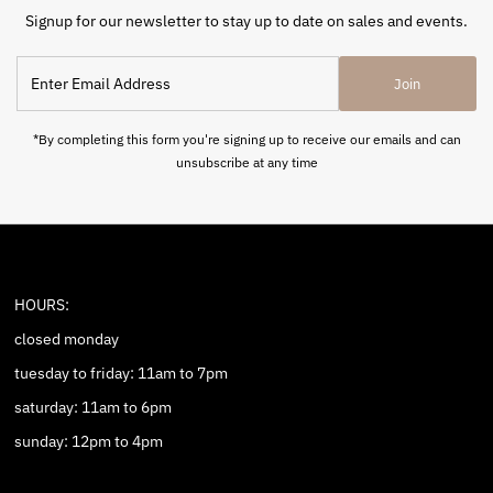
Signup for our newsletter to stay up to date on sales and events.
Enter
Join
Email
Address
*By completing this form you're signing up to receive our emails and can
unsubscribe at any time
HOURS:
closed monday
tuesday to friday: 11am to 7pm
saturday: 11am to 6pm
sunday: 12pm to 4pm