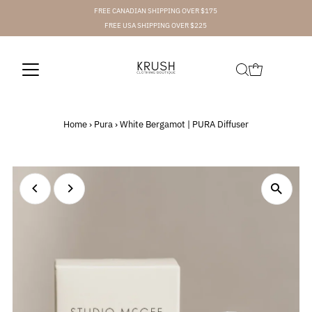
FREE CANADIAN SHIPPING OVER $175
FREE USA SHIPPING OVER $225
Home
›
Pura
›
White Bergamot | PURA Diffuser