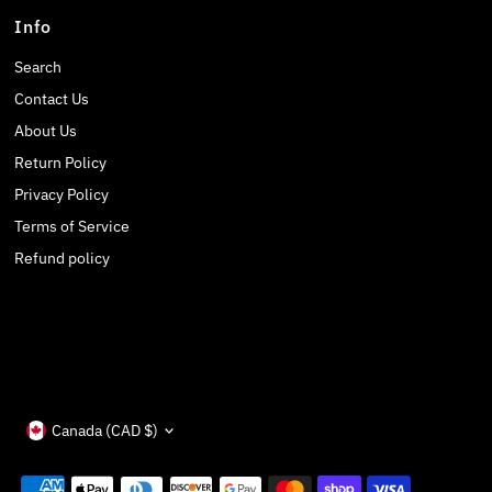
Info
Search
Contact Us
About Us
Return Policy
Privacy Policy
Terms of Service
Refund policy
Currency
Canada (CAD $)