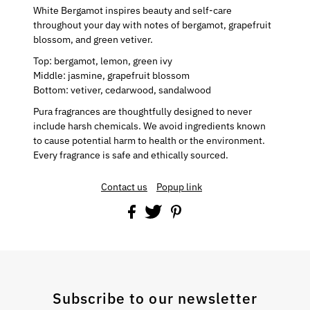
White Bergamot inspires beauty and self-care
throughout your day with notes of bergamot, grapefruit
blossom, and green vetiver.
Top:
bergamot, lemon, green ivy
Middle:
jasmine, grapefruit blossom
Bottom:
vetiver, cedarwood, sandalwood
Pura fragrances are thoughtfully designed to never
include harsh chemicals. We avoid ingredients known
to cause potential harm to health or the environment.
Every fragrance is safe and ethically sourced.
Contact us
Popup link
Subscribe to our newsletter