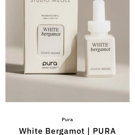
Pura
White Bergamot | PURA