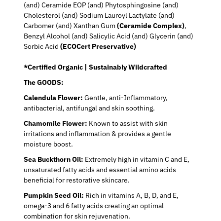
(and) Ceramide EOP (and) Phytosphingosine (and)
Cholesterol (and) Sodium Lauroyl Lactylate (and)
Carbomer (and) Xanthan Gum
(Ceramide Complex)
,
Benzyl Alcohol (and) Salicylic Acid (and) Glycerin (and)
Sorbic Acid
(ECOCert Preservative)
*Certified Organic | Sustainably Wildcrafted
The GOODS:
Calendula Flower:
Gentle, anti-Inflammatory,
antibacterial, antifungal and skin soothing.
Chamomile Flower:
Known to assist with skin
irritations and inflammation & provides a gentle
moisture boost.
Sea Buckthorn Oil:
Extremely high in vitamin C and E,
unsaturated fatty acids and essential amino acids
beneficial for restorative skincare.
Pumpkin Seed Oil:
Rich in vitamins A, B, D, and E,
omega-3 and 6 fatty acids creating an optimal
combination for skin rejuvenation.