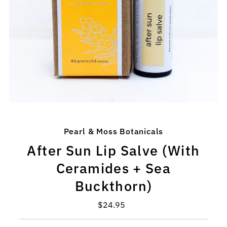
Pearl & Moss Botanicals
After Sun Lip Salve (With
Ceramides + Sea
Buckthorn)
$24.95
Regular
Price