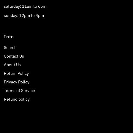
saturday: 11am to 6pm
sunday: 12pm to 4pm
Info
Search
Contact Us
About Us
Return Policy
Privacy Policy
Terms of Service
Refund policy