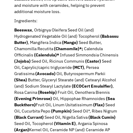
and moisture with ceramides, helping to prevent
additional moisture loss.
Ingredients:
Beeswax
, Orbignya Oleifera Seed Oil (and)
Hydrogenated Vegetable Oil (and) Tocopherol
(Babassu
Butter)
, Mangifera Indica
(Mango)
Seed Butter,
Chamomilla Recutita
(Chamomile)*;
Calendula
Officinalis
(Calendula)*
Infused Simmondsia Chinensis
(Jojoba)
Seed Oil, Ricinus Communis
(Castor)
Seed
Oil, Caprylic/capric triglyceride
(MCT)
, Persea
Gratissima
(Avocado)
Oil, Butyrospermum Parkii
(Shea)
Butter, Glyceryl Stearate (and) Cetearyl Alcohol
(and) Sodium Stearyl Lactylate
(ECOCert Emulsifier)
,
Rosa Canina
(Rosehip)
Fruit Oil, Oenothera Biennis
(Evening Primrose)
Oil, Hippophae Rhamnoides
(Sea
Buckthorn)
Fruit Oil, Linum Usitatissimum
(Flax)
Seed
Oil, Cucurbita Pepo
(Pumpkin)
Seed Oil*, Ribes Nigrum
(Black Currant)
Seed Oil, Nigella Sativa
(Black Cumin)
Seed Oil, Tocopherol
(Vitamin E)
, Argania Spinosa
(Argan)
Kernel Oil, Ceramide NP (and) Ceramide AP