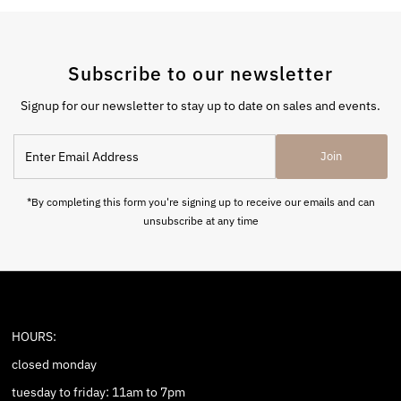
Subscribe to our newsletter
Signup for our newsletter to stay up to date on sales and events.
Enter
Join
Email
Address
*By completing this form you're signing up to receive our emails and can
unsubscribe at any time
HOURS:
closed monday
tuesday to friday: 11am to 7pm