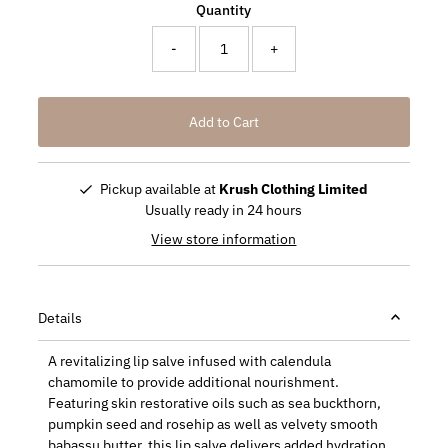
Quantity
-
+
Pickup available at
Krush Clothing Limited
Usually ready in 24 hours
View store information
Details
A revitalizing lip salve infused with calendula
chamomile to provide additional nourishment.
Featuring skin restorative oils such as sea buckthorn,
pumpkin seed and rosehip as well as velvety smooth
babassu butter, this lip salve delivers added hydration