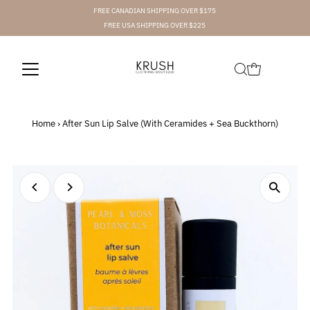
FREE CANADIAN SHIPPING OVER $175
FREE USA SHIPPING OVER $225
Home
›
After Sun Lip Salve (With Ceramides + Sea Buckthorn)