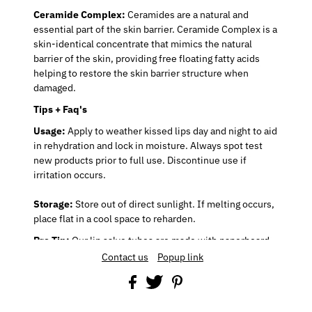
Ceramide Complex:
Ceramides are a natural and
essential part of the skin barrier. Ceramide Complex is a
skin-identical concentrate that mimics the natural
barrier of the skin, providing free floating fatty acids
helping to restore the skin barrier structure when
damaged.
Tips + Faq's
Usage:
Apply to weather kissed lips day and night to aid
in rehydration and lock in moisture. Always spot test
new products prior to full use. Discontinue use if
irritation occurs.
Storage:
Store out of direct sunlight. If melting occurs,
place flat in a cool space to reharden.
Pro Tip:
Our lip salve tubes are made with paperboard
and push up bottoms. If you’re having difficulty
Contact us
Popup link
applying, keep your finger inside of the tube to hold
your lip salve in place while gliding on your lips.