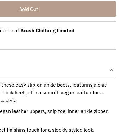
ailable at
Krush Clothing Limited
n these easy slip-on ankle boots, featuring a chic
 block heel, all in a smooth vegan leather for a
s style.
egan leather uppers, snip toe, inner ankle zipper,
ct finishing touch for a sleekly styled look.