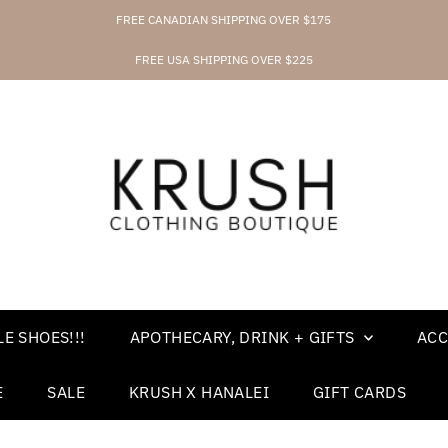
FREE CANADIAN SHIPPING OVER $175
FREE USA SHIPPING OVER $225
E SHOES!!!
APOTHECARY, DRINK + GIFTS
ACC
E
SALE
KRUSH X HANALEI
GIFT CARDS