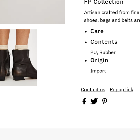
FP Collection
Artisan crafted from fin
shoes, bags and belts are
Care
Contents
PU, Rubber
Origin
Import
Contact us
Popup link