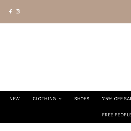
NEW
CLOTHING
SHOES
75% OFF SAL
FREE PEOPL