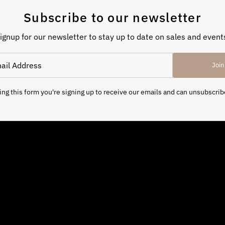
Subscribe to our newsletter
ignup for our newsletter to stay up to date on sales and event
Join
ng this form you're signing up to receive our emails and can unsubscrib