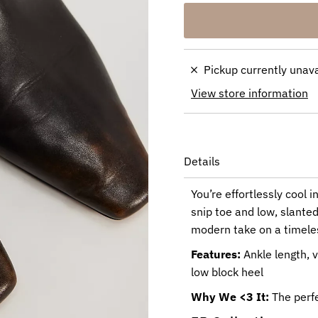
Pickup currently unav
View store information
Details
You’re effortlessly cool i
snip toe and low, slanted
modern take on a timeles
Features:
Ankle length, v
low block heel
Why We <3 It:
The perfe