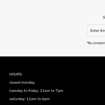
S
Enter
Email
Address
*By completi
HOURS:
closed monday
tuesday to friday: 11am to 7pm
saturday: 11am to 6pm