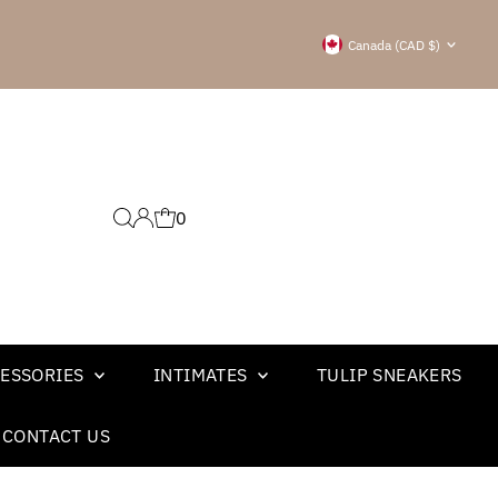
Currency
Canada (CAD $)
0
ESSORIES
INTIMATES
TULIP SNEAKERS
CONTACT US