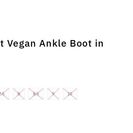
t Vegan Ankle Boot in
7.5
8
8.5
9
10