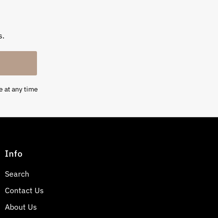
s.
e at any time
Info
Search
Contact Us
About Us