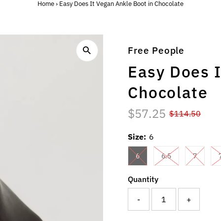
Home
›
Easy Does It Vegan Ankle Boot in Chocolate
Free People
Easy Does I
Chocolate
$57.25
$114.50
Size:
6
6
6.5
7
Quantity
-
+