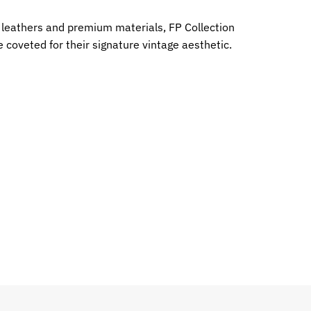
e leathers and premium materials, FP Collection
 coveted for their signature vintage aesthetic.