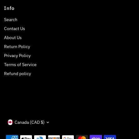
Info
Search
Contact Us
About Us
Return Policy
Privacy Policy
Terms of Service
Refund policy
Currency
Canada (CAD $)