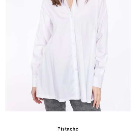
Pistache