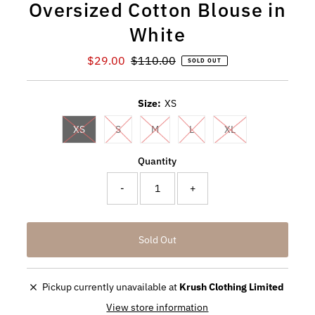
Oversized Cotton Blouse in
White
Sale
$29.00
Regular
$110.00
SOLD OUT
Price
Price
Size:
XS
XS
S
M
L
XL
Quantity
-
+
Pickup currently unavailable at
Krush Clothing Limited
View store information