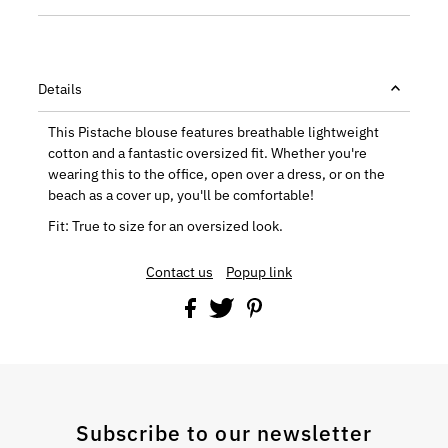
Details
This Pistache blouse features breathable lightweight
cotton and a fantastic oversized fit. Whether you're
wearing this to the office, open over a dress, or on the
beach as a cover up, you'll be comfortable!
Fit: True to size for an oversized look.
Contact us
Popup link
Subscribe to our newsletter