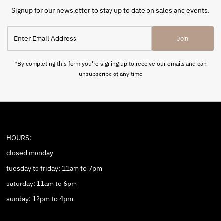
Signup for our newsletter to stay up to date on sales and events.
Enter
Join
Email
Address
*By completing this form you're signing up to receive our emails and can
unsubscribe at any time
HOURS:
closed monday
tuesday to friday: 11am to 7pm
saturday: 11am to 6pm
sunday: 12pm to 4pm