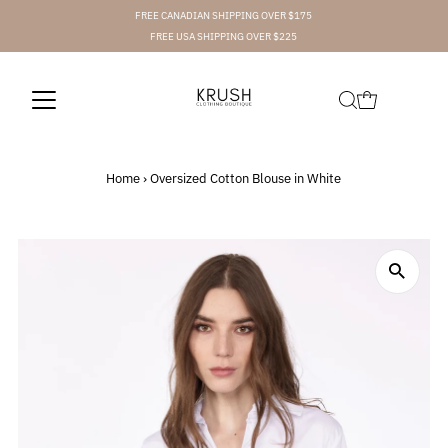
FREE CANADIAN SHIPPING OVER $175
FREE USA SHIPPING OVER $225
Home
›
Oversized Cotton Blouse in White