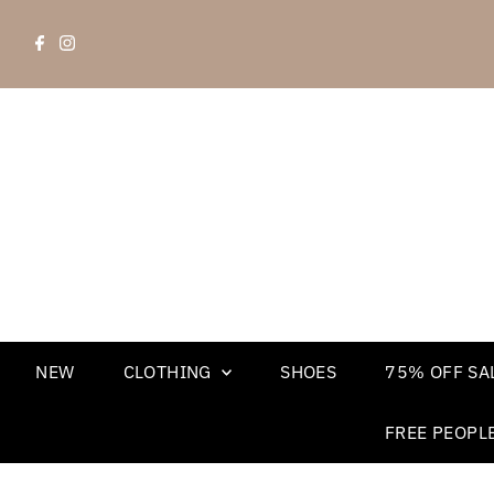
NEW
CLOTHING
SHOES
75% OFF SAL
FREE PEOPL