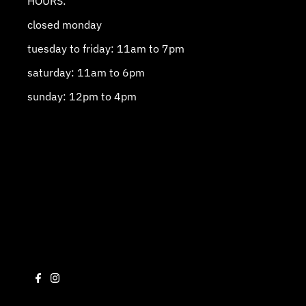
HOURS:
closed monday
tuesday to friday: 11am to 7pm
saturday: 11am to 6pm
sunday: 12pm to 4pm