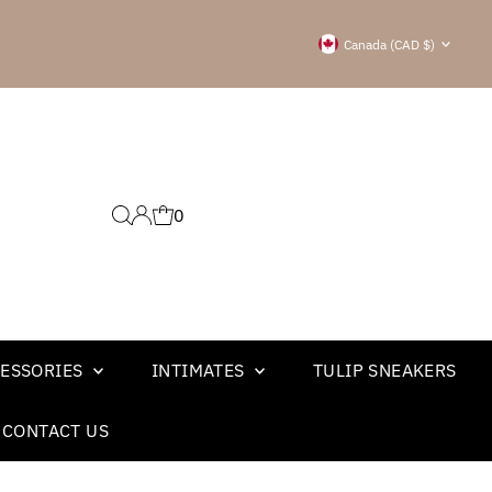
Currency
Canada (CAD $)
0
ESSORIES
INTIMATES
TULIP SNEAKERS
CONTACT US