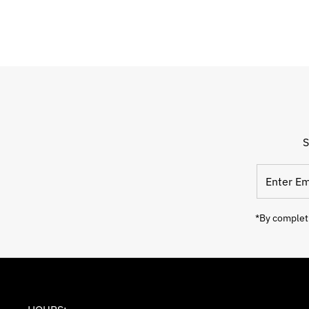
S
Enter
Email
Address
*By completi