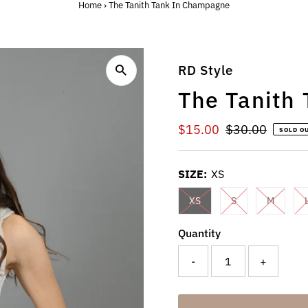
Home
›
The Tanith Tank In Champagne
RD Style
The Tanith
Sale
$15.00
Regular
$30.00
SOLD O
Price
Price
SIZE:
XS
XS
S
M
Quantity
-
+