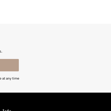
s.
e at any time