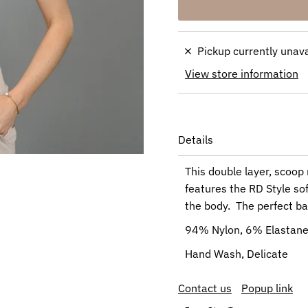
Pickup currently unav
View store information
Details
This double layer, scoop 
features the RD Style soft
the body. The perfect ba
94% Nylon, 6% Elastan
Hand Wash, Delicate
Contact us
Popup link