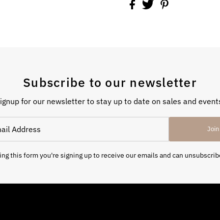
Subscribe to our newsletter
ignup for our newsletter to stay up to date on sales and event
Join
ng this form you're signing up to receive our emails and can unsubscrib