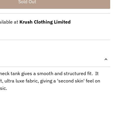
ailable at
Krush Clothing Limited
neck tank gives a smooth and structured fit. It
, ultra luxe fabric, giving a 'second skin' feel on
sic.
e