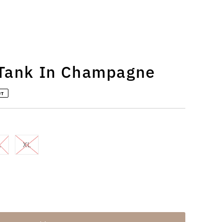
 Tank In Champagne
UT
L
XL