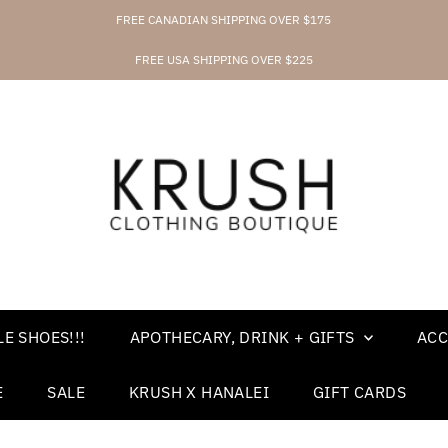
FREE CANADIAN SHIPPING OVER $175
FREE USA SHIPPING OVER $225
E SHOES!!!
APOTHECARY, DRINK + GIFTS
ACC
E
SALE
KRUSH X HANALEI
GIFT CARDS