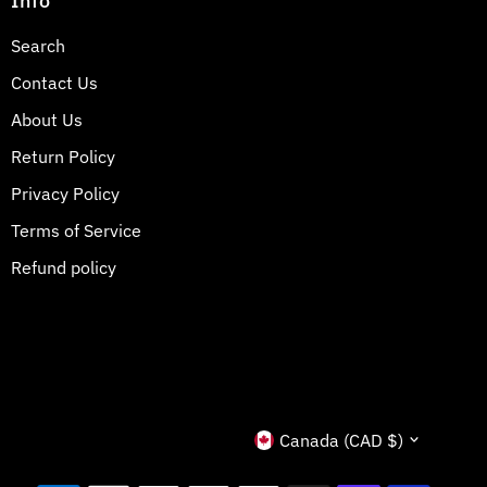
Info
Search
Contact Us
About Us
Return Policy
Privacy Policy
Terms of Service
Refund policy
Currency
Canada (CAD $)