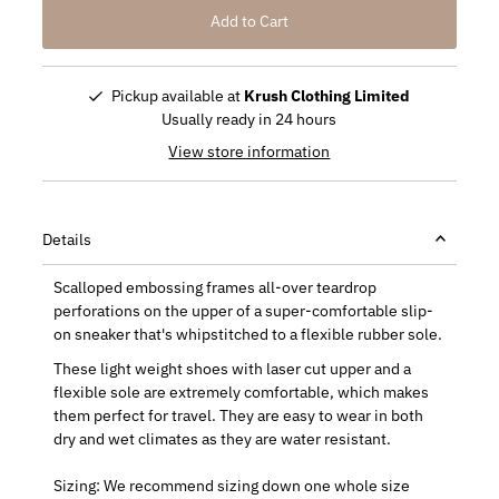
Pickup available at
Krush Clothing Limited
Usually ready in 24 hours
View store information
Details
Scalloped embossing frames all-over teardrop
perforations on the upper of a super-comfortable slip-
on sneaker that's whipstitched to a flexible rubber sole.
These light weight shoes with laser cut upper and a
flexible sole are extremely comfortable, which makes
them perfect for travel. They are easy to wear in both
dry and wet climates as they are water resistant.
Sizing: We recommend sizing down one whole size