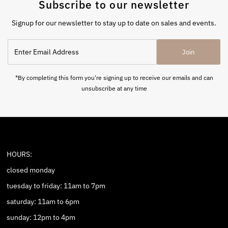
Subscribe to our newsletter
Signup for our newsletter to stay up to date on sales and events.
Enter
Join
Email
Address
*By completing this form you're signing up to receive our emails and can
unsubscribe at any time
HOURS:
closed monday
tuesday to friday: 11am to 7pm
saturday: 11am to 6pm
sunday: 12pm to 4pm