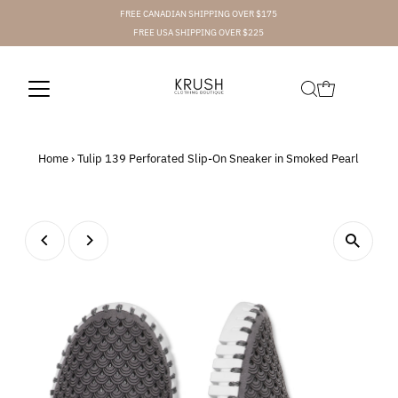
FREE CANADIAN SHIPPING OVER $175
FREE USA SHIPPING OVER $225
Home
›
Tulip 139 Perforated Slip-On Sneaker in Smoked Pearl