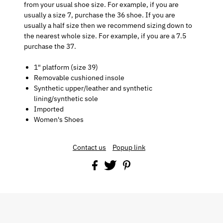
from your usual shoe size. For example, if you are
usually a size 7, purchase the 36 shoe. If you are
usually a half size then we recommend sizing down to
the nearest whole size. For example, if you are a 7.5
purchase the 37.
1" platform (size 39)
Removable cushioned insole
Synthetic upper/leather and synthetic
lining/synthetic sole
Imported
Women's Shoes
Contact us
Popup link