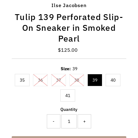
Ilse Jacobsen
Tulip 139 Perforated Slip-
On Sneaker in Smoked
Pearl
$125.00
Regular
Price
Size:
39
35
36
37
38
39
40
41
Quantity
-
+