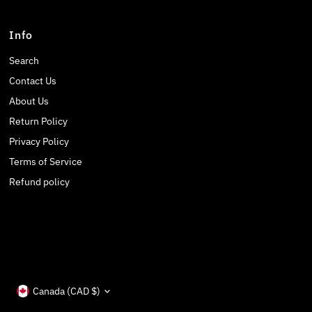
Info
Search
Contact Us
About Us
Return Policy
Privacy Policy
Terms of Service
Refund policy
Currency
Canada (CAD $)